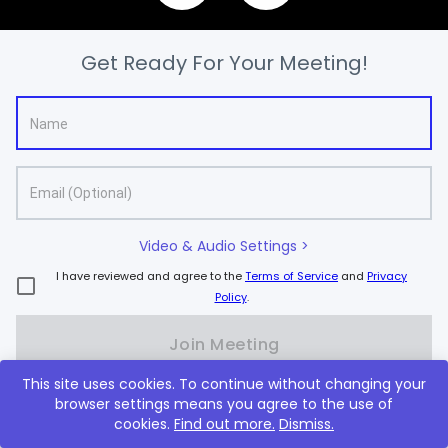
Get Ready For Your Meeting!
Video & Audio Settings >
I have reviewed and agree to the
Terms of Service
and
Privacy
Policy
.
Join Meeting
This site uses cookies. To continue without changing your
browser settings means you agree to the use of
New to Lifesize?
Sign up, it's free
cookies.
Find out more.
Dismiss.