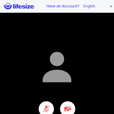
English
Have an Account?