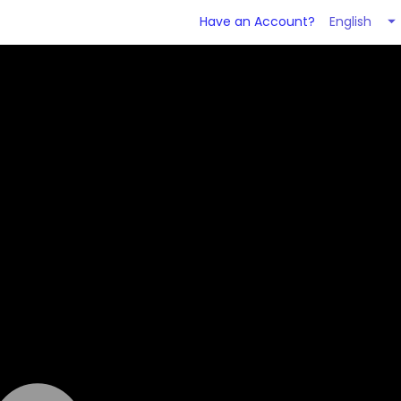
English
Have an Account?