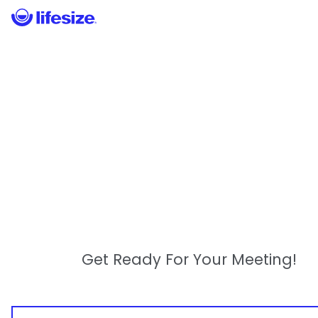
Get Ready For Your Meeting!