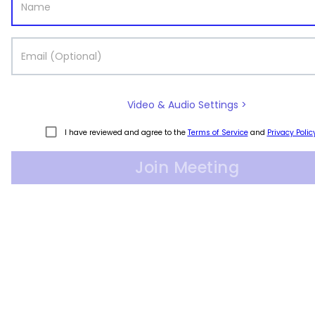
Video & Audio Settings >
I have reviewed and agree to the
Terms of Service
and
Privacy Polic
Join Meeting