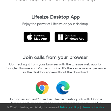
Lifesize Desktop App
Enjoy the power of Lifesize on your desktop.
Join calls from your browser
Connect right from your browser with the Lifesize web app for
Google Chrome and Microsoft Edge. It’s the same user experience
as the desktop app—without the download.
Joining as a guest? Use the Lifesize meeting link with Google
Chrome or Microsoft Edge to join right from your browser. No
account or download required.
© 2026 Lifesize, Inc. All rights reserved.
Privacy Policy
|
Terms of Service