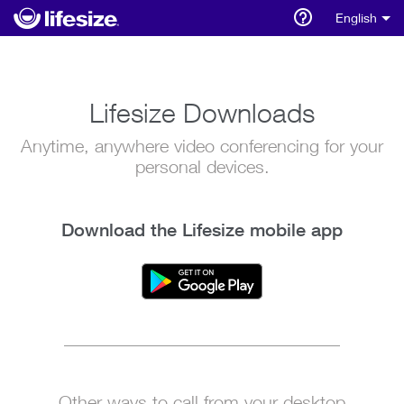
English
Lifesize Downloads
Anytime, anywhere video conferencing for your
personal devices.
Download the Lifesize mobile app
Other ways to call from your desktop