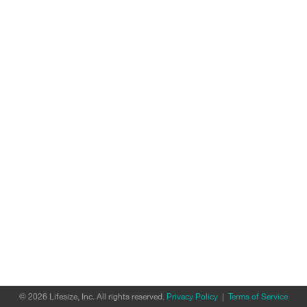
© 2026 Lifesize, Inc. All rights reserved.
Privacy Policy
|
Terms of Service