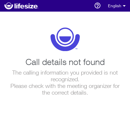
English
Call details not found
The calling information you provided is not
recognized.
Please check with the meeting organizer for
the correct details.